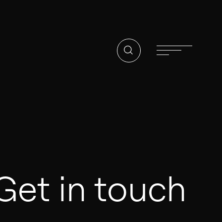
02
PARENT COMPANY
Tidalis
CONTACT
Get in touch
Offices