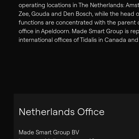
operating locations in The Netherlands: Ams
Zee, Gouda and Den Bosch, while the head off
functions are concentrated with the paren
office in Apeldoorn. Made Smart Group is re
international offices of Tidalis in Canada a
Netherlands Office
Made Smart Group BV