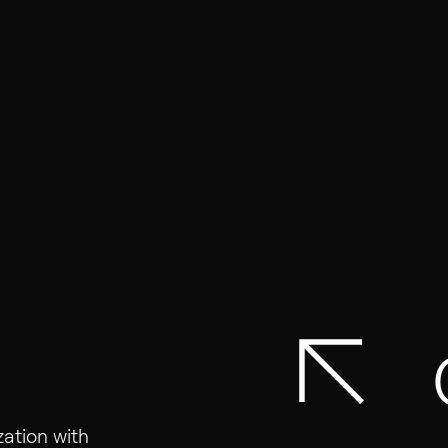
01
Homepage
About Us
Solutions
Vacancies
zation with