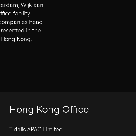
Contact
terdam, Wijk aan
ice facility
t companies head
presented in the
nd Hong Kong.
Hong Kong Office
Tidalis APAC Limited