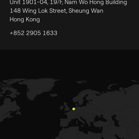
Unit 1901-04, 19/F, Nam Wo Hong Building
148 Wing Lok Street, Sheung Wan
Hong Kong
+852 2905 1633