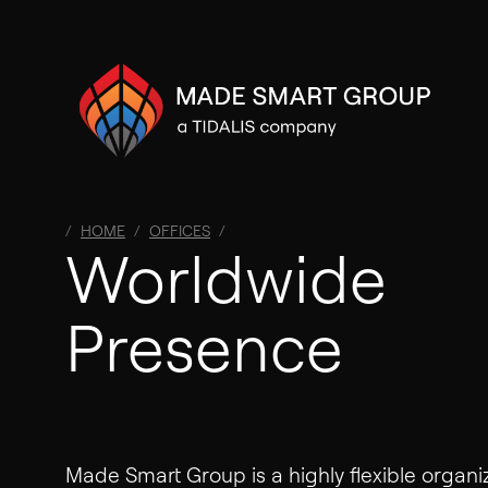
HOME
OFFICES
Worldwide
Presence
Made Smart Group is a highly flexible organi