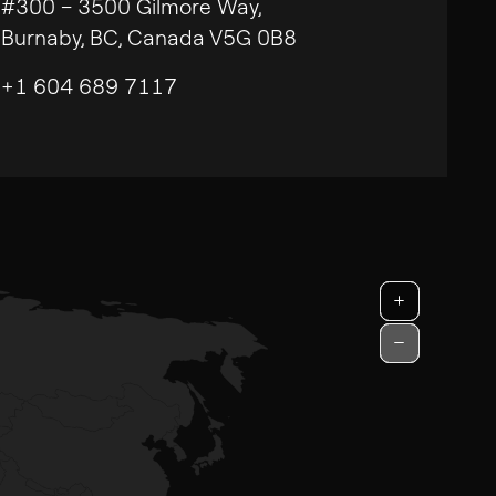
#300 – 3500 Gilmore Way,
Burnaby, BC, Canada V5G 0B8
+1 604 689 7117