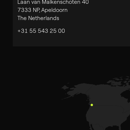
Laan van Malkenschoten 40
7333 NP, Apeldoorn
Search
The Netherlands
for:
Privacy Policy
Legal Note
+31 55 543 25 00