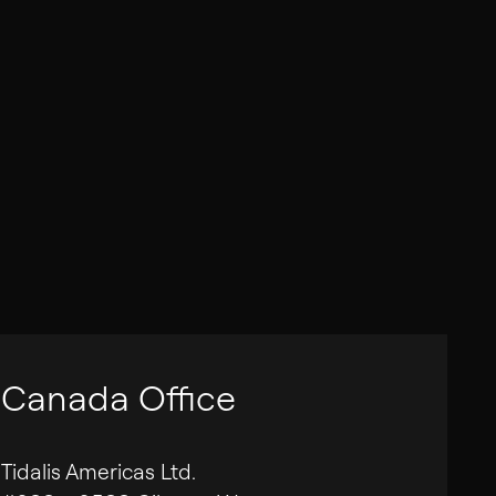
Canada Office
Tidalis Americas Ltd.