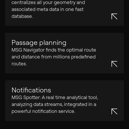
centralizes all your geometry and
associated meta data in one fast
database.
Passage planning
MSG Navigator finds the optimal route
and distance from millions predefined
routes.
Notifications
MSG Spotter: A real time analytical tool,
analyzing data streams, integrated in a
powerful notification service.