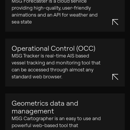
MSG Forecaster is a cloud service
providing high-quality, user-friendly
animations and an API for weather and
Search
sea state
for:
Operational Control (OCC)
MSG Tracker is real-time AIS based
vessel tracking and monitoring tool that
can be accessed through almost any
standard web browser.
Geometrics data and
management
MSG Cartographer is an easy to use and
powerful web-based tool that