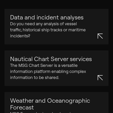
02
Data and incident analyses
PARENT COMPANY
Do you need any analysis of vessel
Tidalis
traffic, historical ship tracks or maritime
incidents?
CONTACT
Offices
Nautical Chart Server services
The MSG Chart Server is a versatile
information platform enabling complex
information to be shared.
Weather and Oceanographic
Forecast
Privacy Policy
Legal Note