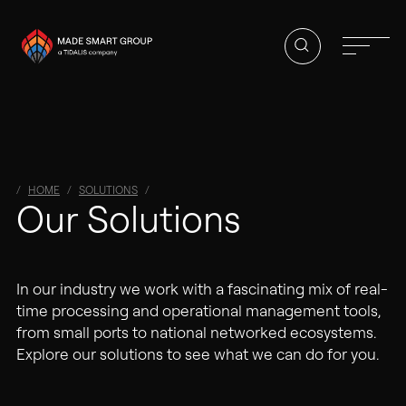
HOME
SOLUTIONS
01
Our Solutions
Homepage
About Us
In our industry we work with a fascinating mix of real-
Solutions
time processing and operational management tools,
from small ports to national networked ecosystems.
Vacancies
Explore our solutions to see what we can do for you.
Contact